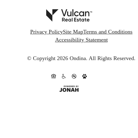
Privacy Policy
Site Map
Terms and Conditions
Accessibility Statement
© Copyright 2026 Ondina.
All Rights Reserved.