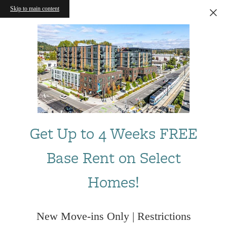
Skip to main content
Get Up to 4 Weeks FREE
Base Rent on Select
Homes!
New Move-ins Only | Restrictions