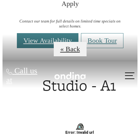
Apply
Virtual Tours
Contact our team for full details on limited time specials on
select homes.
View Availability
Book Tour
« Back
Call us
Studio - A1
at