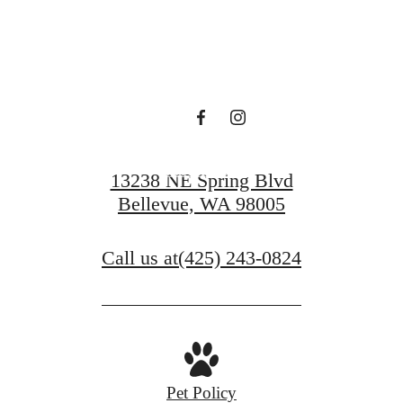
Find Serenity at
Ondina
Book a Tour
13238 NE Spring Blvd
Bellevue, WA 98005
Call us at
(425) 243-0824
Pet Policy