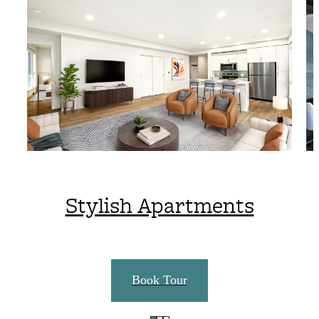
Stylish Apartments
Book Tour