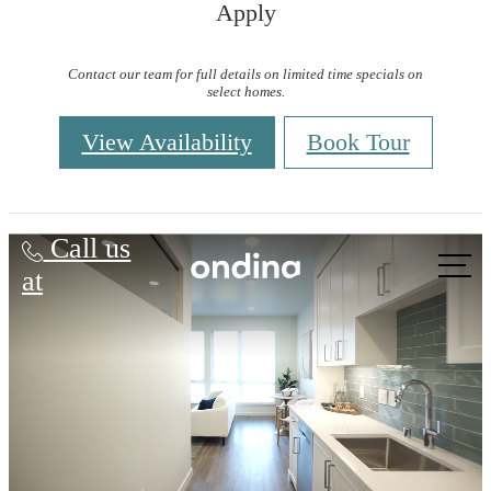
Apply
Contact our team for full details on limited time specials on
select homes.
View Availability
Book Tour
Ondina
Call us
at