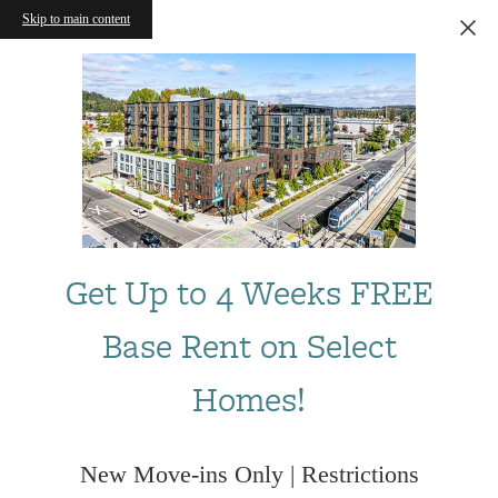
Skip to main content
Get Up to 4 Weeks FREE
Base Rent on Select
Homes!
New Move-ins Only | Restrictions