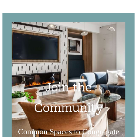
Join the
Community
Common Spaces to Congregate