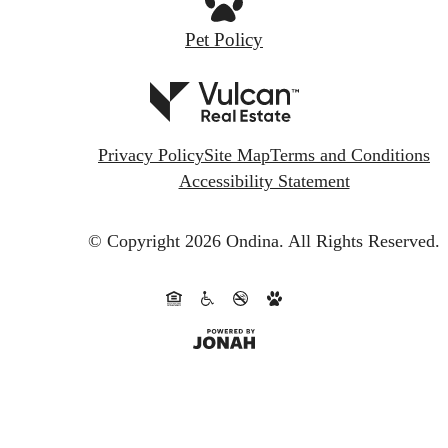
Pet Policy
Privacy Policy
Site Map
Terms and Conditions
Accessibility Statement
© Copyright 2026 Ondina.
All Rights Reserved.