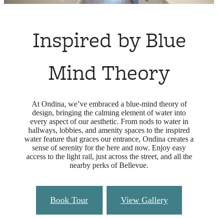
Inspired by Blue
Mind Theory
At Ondina, we’ve embraced a blue-mind theory of
design, bringing the calming element of water into
every aspect of our aesthetic. From nods to water in
hallways, lobbies, and amenity spaces to the inspired
water feature that graces our entrance, Ondina creates a
sense of serenity for the here and now. Enjoy easy
access to the light rail, just across the street, and all the
nearby perks of Bellevue.
Book Tour
View Gallery