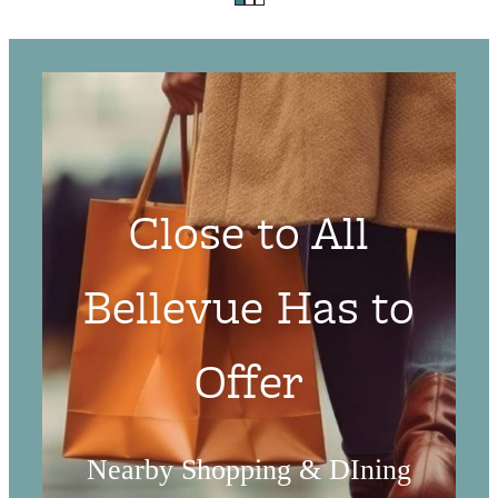
Close to All
Bellevue Has to
Offer
Nearby Shopping & DIning