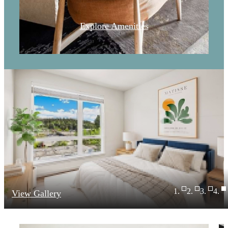
Explore Amenities
View Gallery