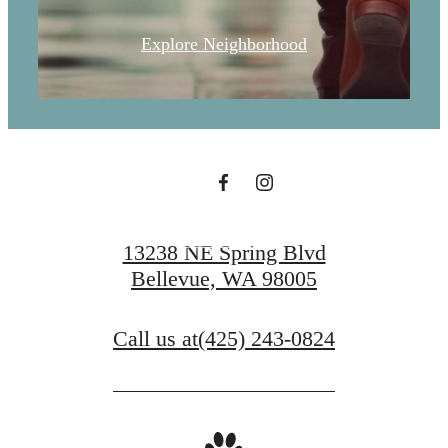
Explore Neighborhood
Find Serenity at
Ondina
Book a Tour
13238 NE Spring Blvd
Bellevue, WA 98005
Call us at
(425) 243-0824