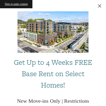
Skip to main content
Get Up to 4 Weeks FREE
Base Rent on Select
Homes!
New Move-ins Only | Restrictions