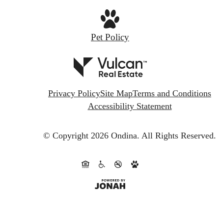
Pet Policy
Privacy Policy
Site Map
Terms and Conditions
Accessibility Statement
© Copyright 2026 Ondina.
All Rights Reserved.