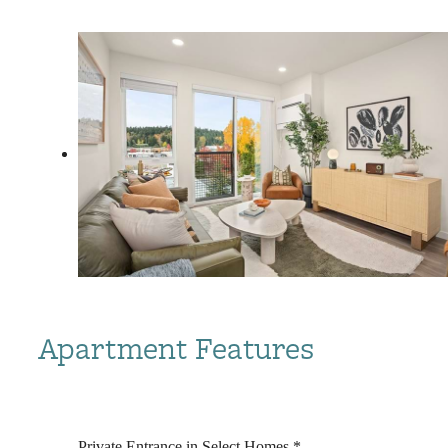
Apartment Features
Private Entrance in Select Homes *