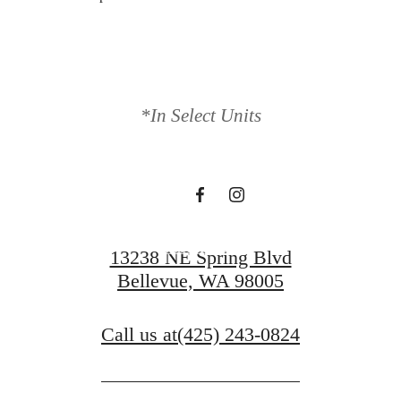
Find Serenity at
*In Select Units
Ondina
Book a Tour
13238 NE Spring Blvd
Bellevue, WA 98005
Call us at
(425) 243-0824