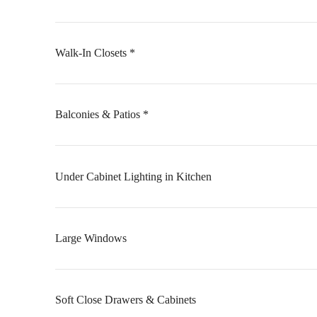
Walk-In Closets *
Balconies & Patios *
Under Cabinet Lighting in Kitchen
Large Windows
Soft Close Drawers & Cabinets