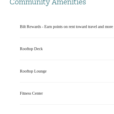
Community Amenities
Bilt Rewards - Earn points on rent toward travel and more
Rooftop Deck
Rooftop Lounge
Fitness Center