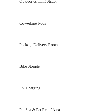
Outdoor Grilling Station
Coworking Pods
Package Delivery Room
Bike Storage
EV Charging
Pet Spa & Pet Relief Area