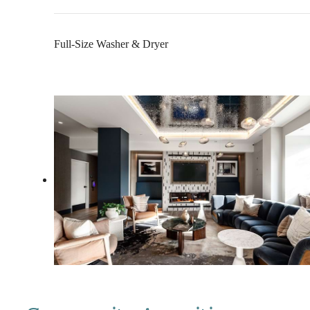
Full-Size Washer & Dryer