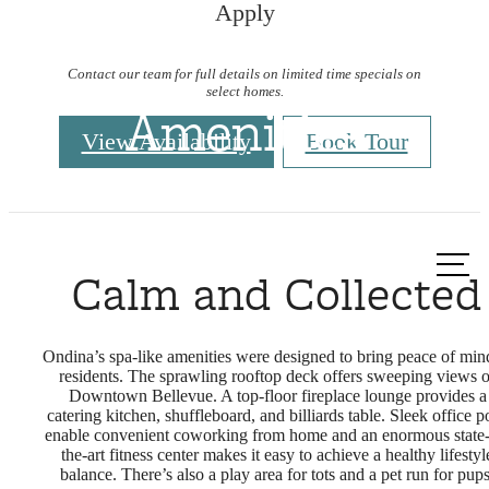
Apply
Contact our team for full details on limited time specials on
select homes.
Amenities
View Availability
Book Tour
Call us
Calm and Collected
at
Ondina’s spa-like amenities were designed to bring peace of min
residents. The sprawling rooftop deck offers sweeping views o
Downtown Bellevue. A top-floor fireplace lounge provides a
catering kitchen, shuffleboard, and billiards table. Sleek office p
enable convenient coworking from home and an enormous state-
the-art fitness center makes it easy to achieve a healthy lifestyl
balance. There’s also a play area for tots and a pet run for pups