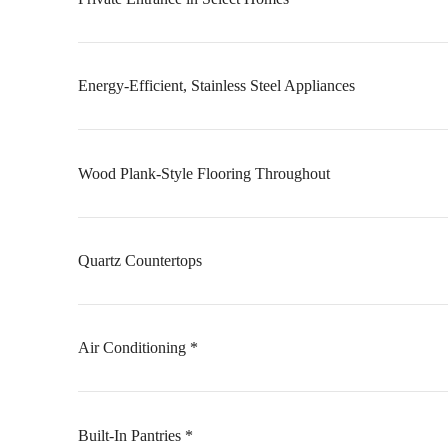
Energy-Efficient, Stainless Steel Appliances
Wood Plank-Style Flooring Throughout
Quartz Countertops
Air Conditioning *
Built-In Pantries *