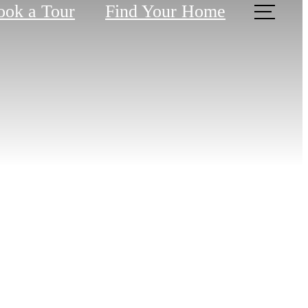
ook a Tour
Find Your Home