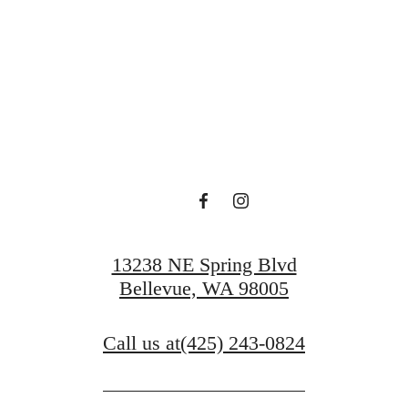
 Serenity at O
Book a Tour
13238 NE Spring Blvd
Bellevue, WA 98005
Call us at
(425) 243-0824