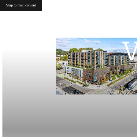
Skip to main content
V