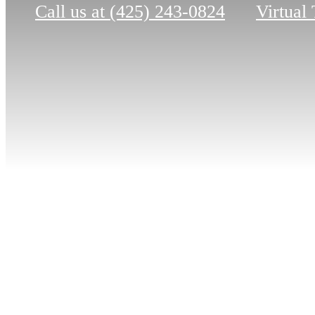
Call us at
(425) 243-0824
Virtual