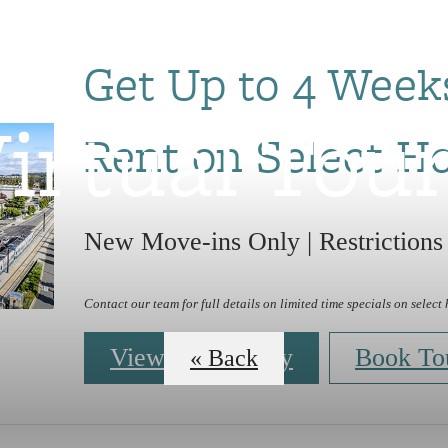
Get Up to 4 Week
irtual Tou
Rent on Select H
New Move-ins Only | Restrictions
Contact our team for full details on limited time specials on select
View Availability
Book To
« Back