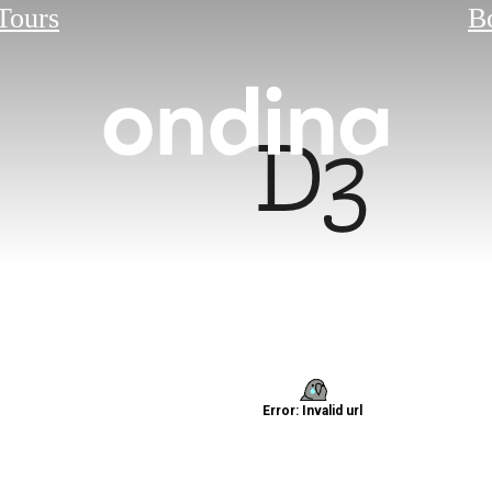
 Tours
B
D3