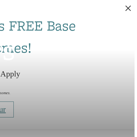
s FREE Base
rs
omes!
 Apply
 homes.
ur