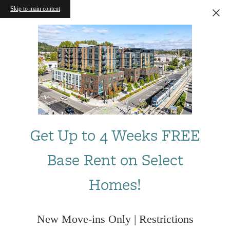
Skip to main content
Get Up to 4 Weeks FREE
Base Rent on Select
Homes!
New Move-ins Only | Restrictions