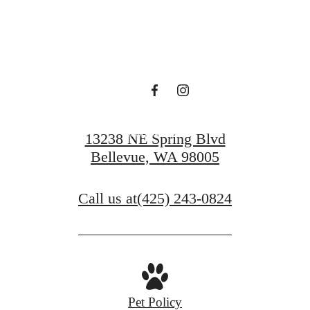
Find Serenity at
Ondina
Book a Tour
13238 NE Spring Blvd
Bellevue, WA 98005
Call us at
(425) 243-0824
Pet Policy