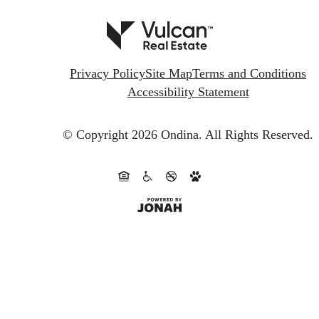
Privacy Policy
Site Map
Terms and Conditions
Accessibility Statement
© Copyright 2026 Ondina.
All Rights Reserved.