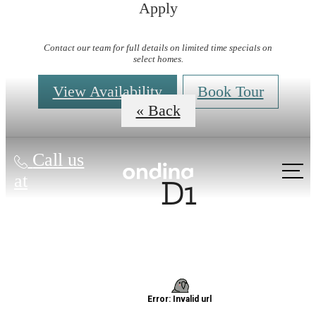
Apply
Virtual Tours
Contact our team for full details on limited time specials on
select homes.
View Availability
Book Tour
« Back
Call us
D1
at