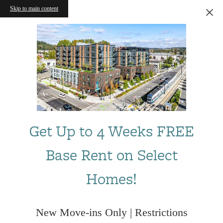
Skip to main content
Get Up to 4 Weeks FREE
Base Rent on Select
Homes!
New Move-ins Only | Restrictions