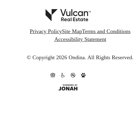
Privacy Policy
Site Map
Terms and Conditions
Accessibility Statement
© Copyright 2026 Ondina.
All Rights Reserved.