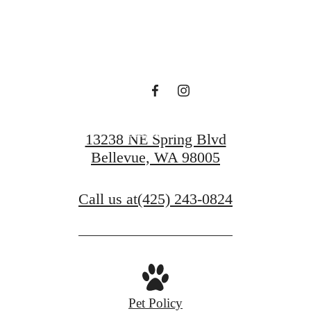
Find Serenity at
Ondina
Book a Tour
13238 NE Spring Blvd
Bellevue, WA 98005
Call us at
(425) 243-0824
Pet Policy