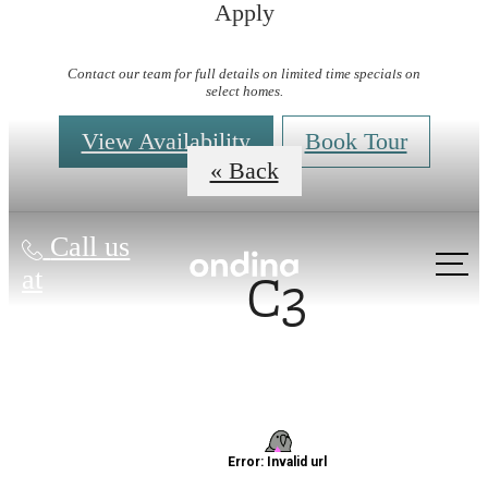
Apply
Virtual Tours
Contact our team for full details on limited time specials on
select homes.
View Availability
Book Tour
« Back
Call us
C3
at