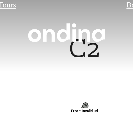
 Tours
B
C2