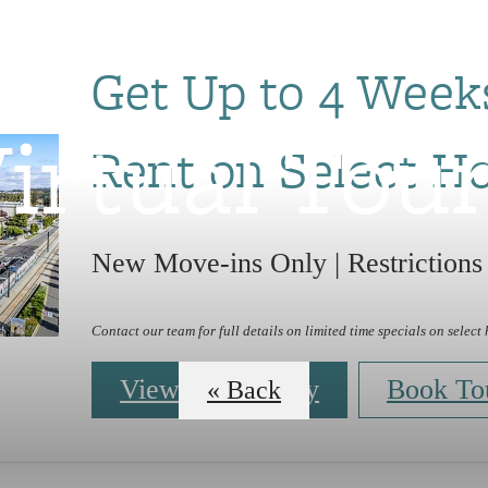
Get Up to 4 Week
irtual Tou
Rent on Select H
New Move-ins Only | Restrictions
Contact our team for full details on limited time specials on select
View Availability
Book To
« Back