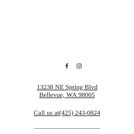
 Serenity at O
Book a Tour
13238 NE Spring Blvd
Bellevue, WA 98005
Call us at
(425) 243-0824