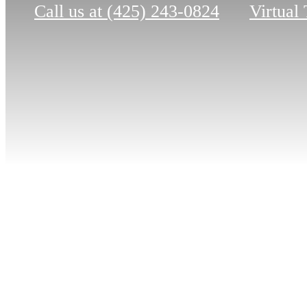
Call us at
(425) 243-0824
Virtual