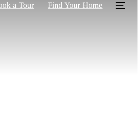
ook a Tour
Find Your Home