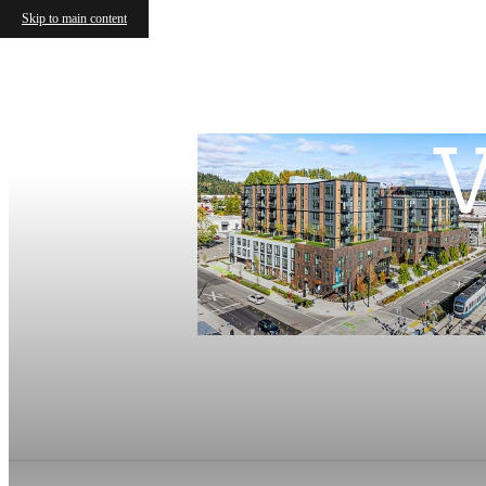
Skip to main content
V