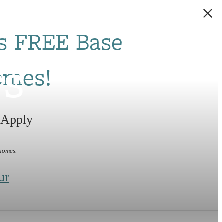
s FREE Base
rs
omes!
 Apply
 homes.
ur