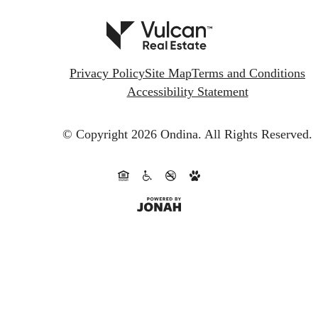
Privacy Policy
Site Map
Terms and Conditions
Accessibility Statement
© Copyright 2026 Ondina.
All Rights Reserved.