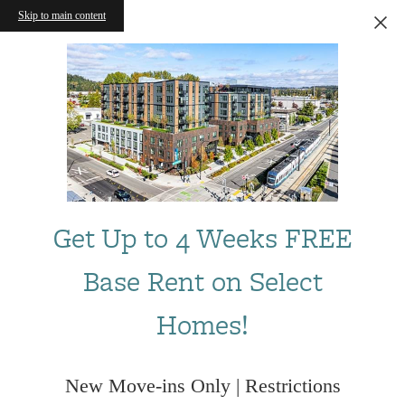
Skip to main content
Get Up to 4 Weeks FREE
Base Rent on Select
Homes!
New Move-ins Only | Restrictions