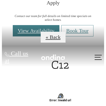
Apply
Virtual Tours
Contact our team for full details on limited time specials on
select homes.
View Availability
Book Tour
« Back
Call us
C12
at