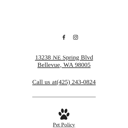
Find Serenity at
Ondina
Book a Tour
13238 NE Spring Blvd
Bellevue, WA 98005
Call us at
(425) 243-0824
Pet Policy