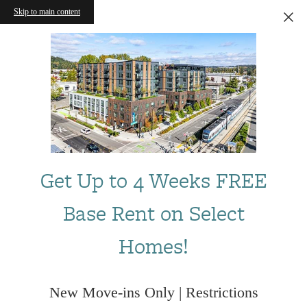
Skip to main content
Get Up to 4 Weeks FREE
Base Rent on Select
Homes!
New Move-ins Only | Restrictions