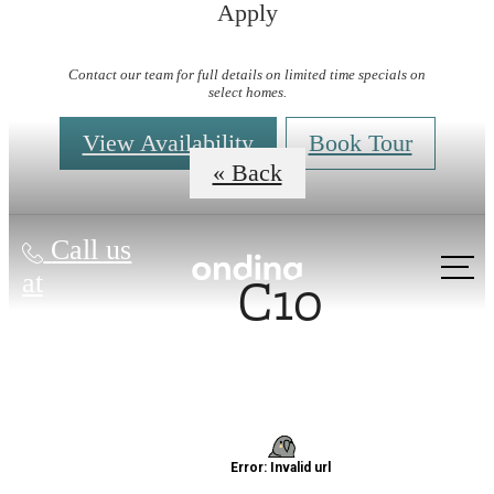
Apply
Virtual Tours
Contact our team for full details on limited time specials on
select homes.
View Availability
Book Tour
« Back
Call us
C10
at