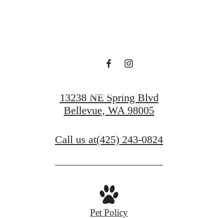
Find Serenity at
Ondina
Book a Tour
13238 NE Spring Blvd
Bellevue, WA 98005
Call us at
(425) 243-0824
Pet Policy