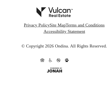
Privacy Policy
Site Map
Terms and Conditions
Accessibility Statement
© Copyright 2026 Ondina.
All Rights Reserved.