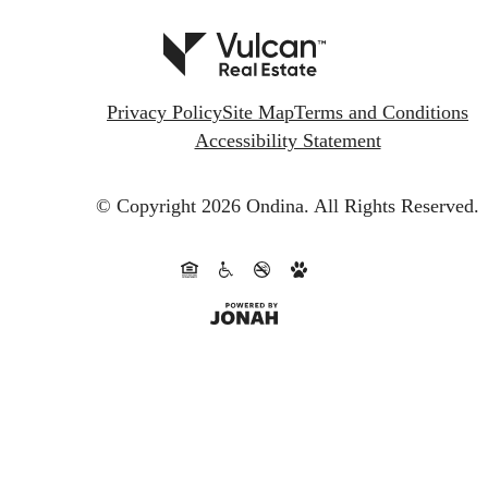
Privacy Policy
Site Map
Terms and Conditions
Accessibility Statement
© Copyright 2026 Ondina.
All Rights Reserved.