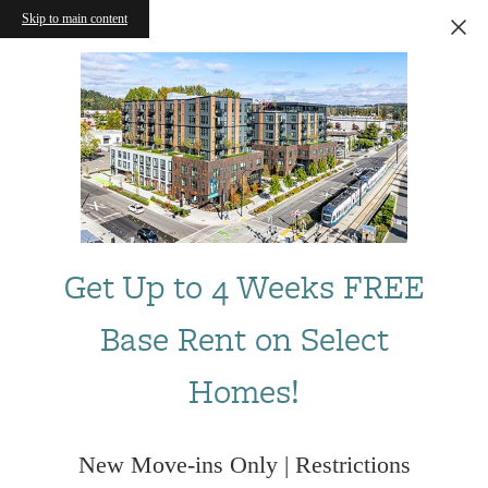
Skip to main content
Get Up to 4 Weeks FREE
Base Rent on Select
Homes!
New Move-ins Only | Restrictions