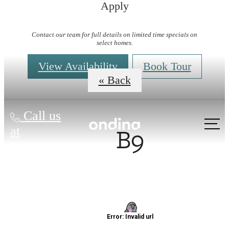
Apply
Virtual Tours
Contact our team for full details on limited time specials on
select homes.
View Availability
Book Tour
« Back
Call us
B9
at