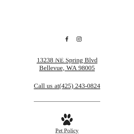
Find Serenity at
Ondina
Book a Tour
13238 NE Spring Blvd
Bellevue, WA 98005
Call us at
(425) 243-0824
Pet Policy