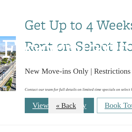
Get Up to 4 Week
Floorplans
Rent on Select H
New Move-ins Only | Restrictions
Contact our team for full details on limited time specials on select
View Availability
Book To
« Back