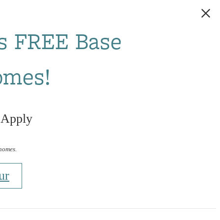
s FREE Base
omes!
 Apply
 homes.
ur