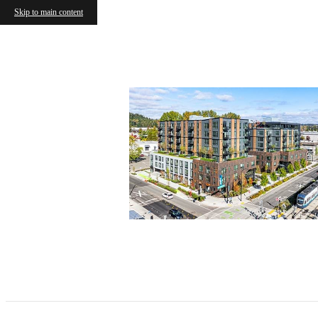
Skip to main content