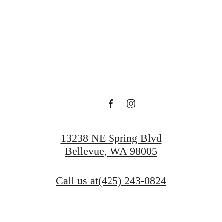
 Serenity at O
Book a Tour
13238 NE Spring Blvd
Bellevue, WA 98005
Call us at
(425) 243-0824