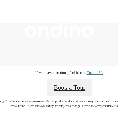
 Tours
B
If you have questions, feel free to
Contact Us
.
Book a Tour
ring. All dimensions are approximate. Actual product and specifications may vary in dimension or 
rental home. Prices and availability are subject to change. Please see a representative for