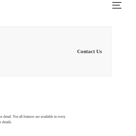
ook a Tour
Find Your Home
Contact Us
detail. Not all features are available in every
 details.