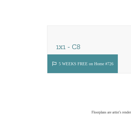
Call us at
(425) 243-0824
Virtual
1x1 - C8
1 bed
1 bath
776 - 779 sq. ft.
5 WEEKS FREE on Home #726
Floorplans are artist’s rende