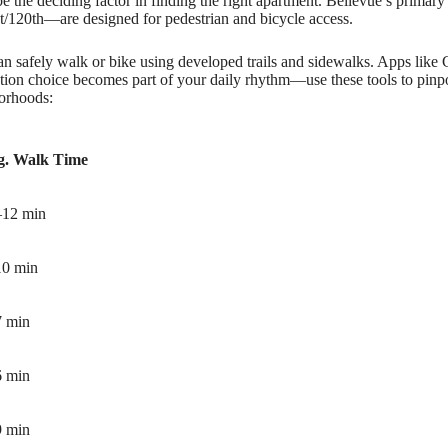
e the deciding factor in finding the right apartment. Bellevue’s prima
/120th—are designed for pedestrian and bicycle access.
n safely walk or bike using developed trails and sidewalks. Apps like 
ation choice becomes part of your daily rhythm—use these tools to pinpo
orhoods:
g. Walk Time
–12 min
10 min
7 min
6 min
9 min