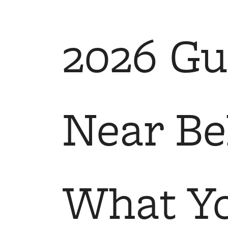
Call us at
(425) 243-0824
Virtual
2026 Gu
Near Bel
What Y