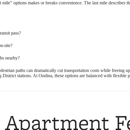
t mile” options makes or breaks convenience. The last mile describes th
ansit pass?
on-site?
ubs nearby?
pedestrian paths can dramatically cut transportation costs while freeing
strict stations. At Ondina, these options are balanced with flexible pa
 Apartment F