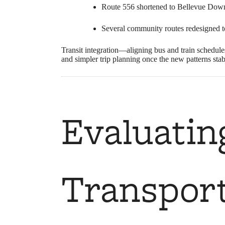
Route 556 shortened to Bellevue Down
Several community routes redesigned to 
Transit integration—aligning bus and train schedul
and simpler trip planning once the new patterns stab
Evaluatin
Transport