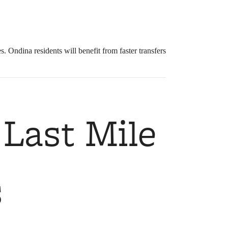
Ondina residents will benefit from faster transfers
 Last Mile
s