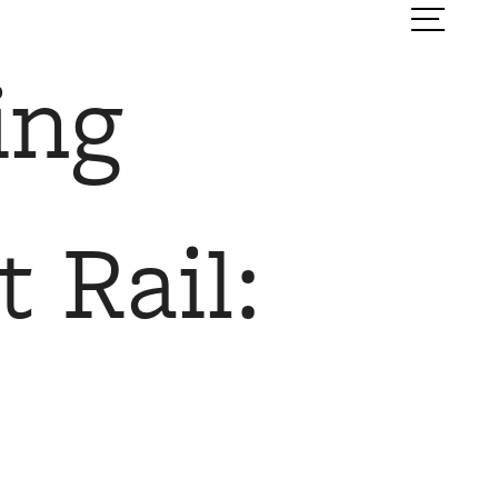
ook a Tour
Find Your Home
ing
 Rail: