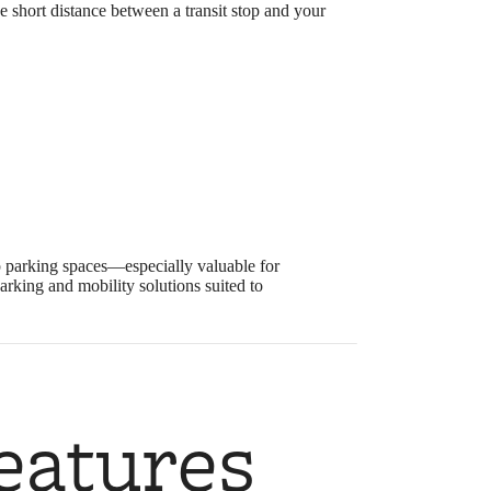
e short distance between a transit stop and your
 up parking spaces—especially valuable for
rking and mobility solutions suited to
eatures