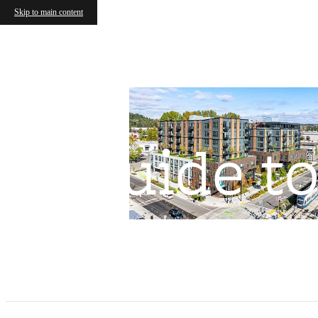
Skip to main content
Guide to