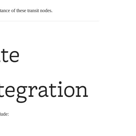
ance of these transit nodes.
te
tegration
lude: