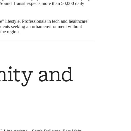
ound Transit expects more than 50,000 daily
e” lifestyle. Professionals in tech and healthcare
t residents seeking an urban environment without
the region.
mity and