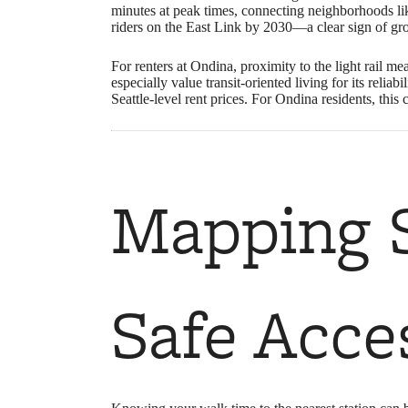
minutes at peak times, connecting neighborhoods 
riders on the East Link by 2030—a clear sign of g
For renters at Ondina, proximity to the light rail me
especially value transit-oriented living for its relia
Seattle-level rent prices. For Ondina residents, thi
Mapping S
Safe Acce