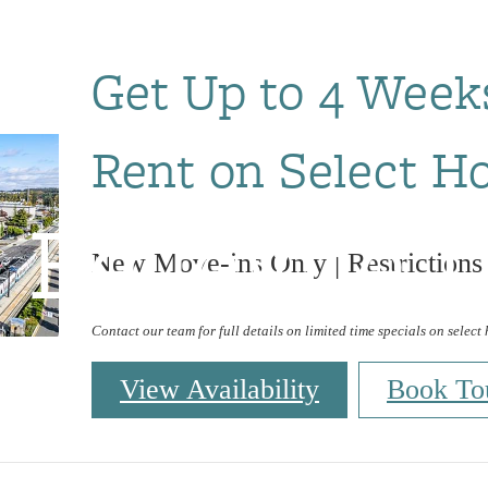
Get Up to 4 Week
Rent on Select H
 Bellevue L
New Move-ins Only | Restrictions
Contact our team for full details on limited time specials on select
View Availability
Book To