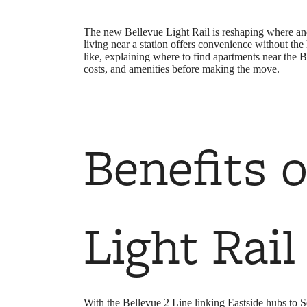
The new Bellevue Light Rail is reshaping where and
living near a station offers convenience without t
like, explaining where to find apartments near the 
costs, and amenities before making the move.
Benefits 
Light Rail
With the Bellevue 2 Line linking Eastside hubs to S