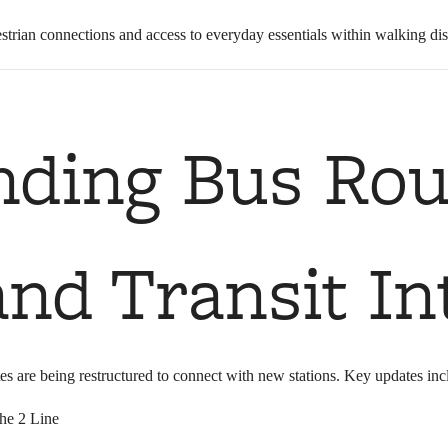
strian connections and access to everyday essentials within walking dist
nding Bus Rou
nd Transit In
es are being restructured to connect with new stations. Key updates inc
the 2 Line