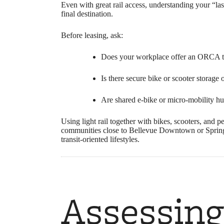
Even with great rail access, understanding your “las
final destination.
Before leasing, ask:
Does your workplace offer an ORCA tr
Is there secure bike or scooter storage 
Are shared e-bike or micro-mobility h
Using light rail together with bikes, scooters, and 
communities close to Bellevue Downtown or Spring Di
transit‑oriented lifestyles.
Assessing