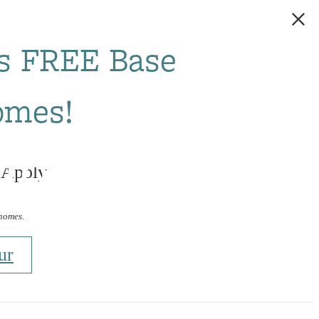
s FREE Base
omes!
ight Rail
 Apply
 homes.
ur