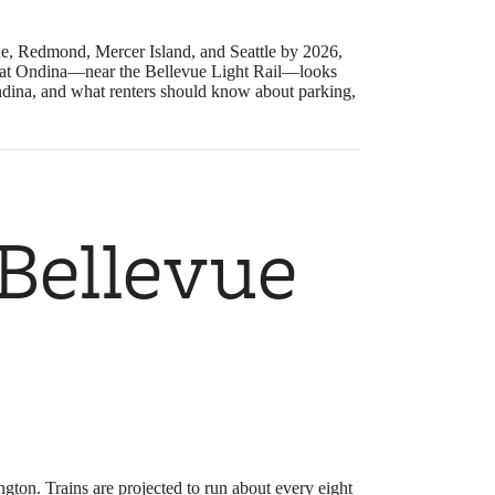
ue, Redmond, Mercer Island, and Seattle by 2026,
ing at Ondina—near the Bellevue Light Rail—looks
Ondina, and what renters should know about parking,
 Bellevue
gton. Trains are projected to run about every eight