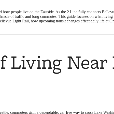
 how people live on the Eastside. As the 2 Line fully connects Bellev
he hassle of traffic and long commutes. This guide focuses on what liv
Bellevue Light Rail, how upcoming transit changes affect daily life at 
of Living Near
eattle, commuters gain a dependable, car-free way to cross Lake Washin