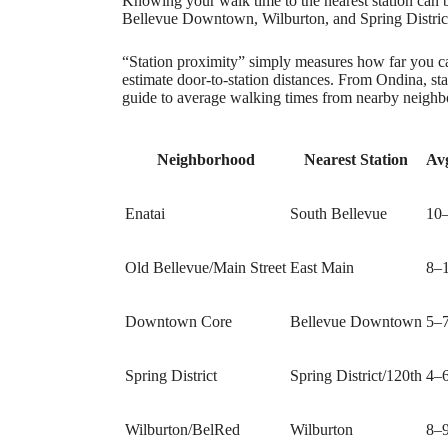
Knowing your walk time to the nearest station can b
Bellevue Downtown, Wilburton, and Spring District
“Station proximity” simply measures how far you ca
estimate door‑to‑station distances. From Ondina, st
guide to average walking times from nearby neighb
Neighborhood
Nearest Station
Av
Enatai
South Bellevue
10
Old Bellevue/Main Street
East Main
8–
Downtown Core
Bellevue Downtown
5–
Spring District
Spring District/120th
4–
Wilburton/BelRed
Wilburton
8–