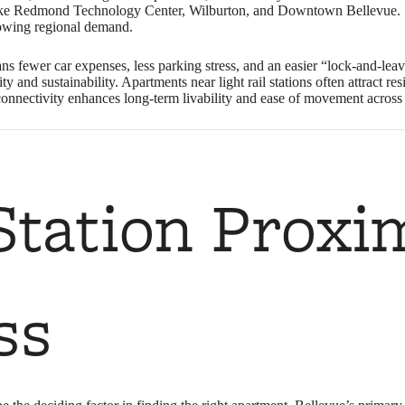
like Redmond Technology Center, Wilburton, and Downtown Bellevue. S
rowing regional demand.
ans fewer car expenses, less parking stress, and an easier “lock‑and‑leav
bility and sustainability. Apartments near light rail stations often attrac
s connectivity enhances long-term livability and ease of movement across 
tation Proxi
ss