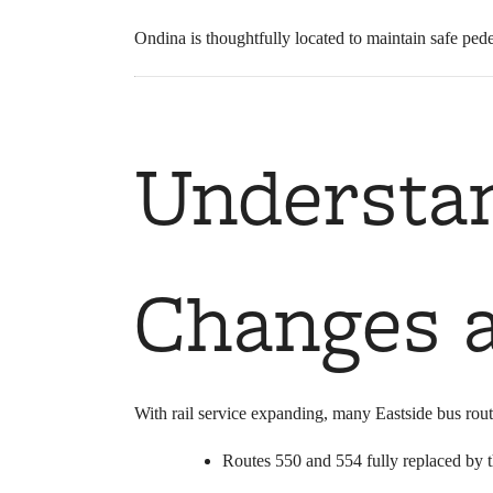
Ondina is thoughtfully located to maintain safe pede
Understa
Changes a
With rail service expanding, many Eastside bus rout
Routes 550 and 554 fully replaced by 