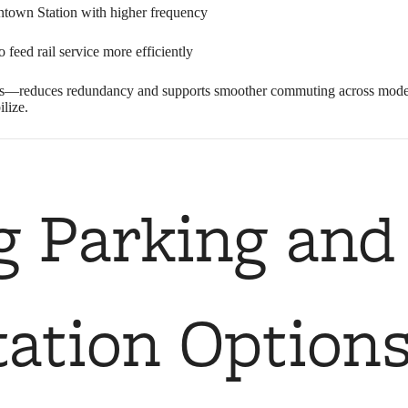
town Station with higher frequency
feed rail service more efficiently
es—reduces redundancy and supports smoother commuting across modes. 
ilize.
g Parking and
ation Option