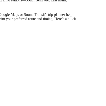
ry 2 Line stations—South Bellevue, East Main,
Google Maps or Sound Transit’s trip planner help
int your preferred route and timing. Here’s a quick