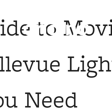
 Tours
B
ide to Mov
levue Light
ou Need